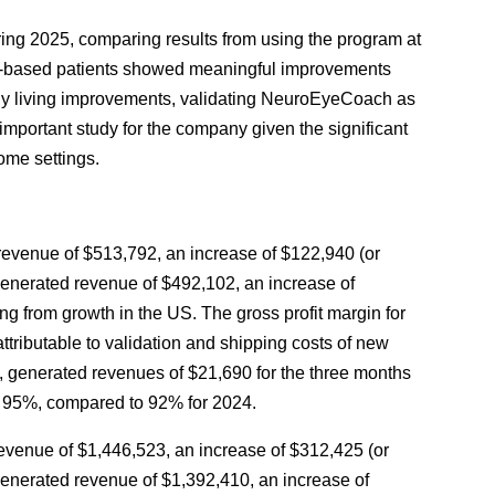
ng 2025, comparing results from using the program at
ic-based patients showed meaningful improvements
daily living improvements, validating NeuroEyeCoach as
 important study for the company given the significant
ome settings.
evenue of $513,792, an increase of $122,940 (or
enerated revenue of $492,102, an increase of
g from growth in the US. The gross profit margin for
ributable to validation and shipping costs of new
, generated revenues of $21,690 for the three months
 95%, compared to 92% for 2024.
venue of $1,446,523, an increase of $312,425 (or
enerated revenue of $1,392,410, an increase of