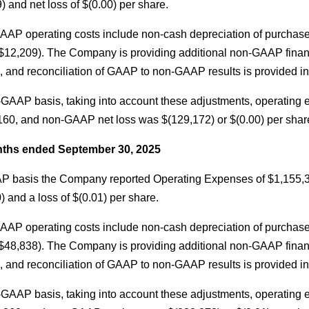
) and net loss of $(0.00) per share.
AAP operating costs include non-cash depreciation of purchas
$12,209). The Company is providing additional non-GAAP finan
 and reconciliation of GAAP to non-GAAP results is provided in t
GAAP basis, taking into account these adjustments, operating
60, and non-GAAP net loss was $(129,172) or $(0.00) per shar
ths ended September 30, 2025
 basis the Company reported Operating Expenses of $1,155,312, 
) and a loss of $(0.01) per share.
AAP operating costs include non-cash depreciation of purchas
$48,838). The Company is providing additional non-GAAP finan
 and reconciliation of GAAP to non-GAAP results is provided in t
GAAP basis, taking into account these adjustments, operating