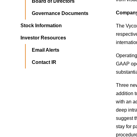
Board of Directors
Company 
Governance Documents
Stock Information
The Vycor
respectiv
Investor Resources
internatio
Email Alerts
Operating
Contact IR
GAAP oper
substanti
Three new
addition t
with an a
deep intr
suggest th
stay for 
procedure