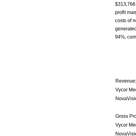
$313,766 
profit ma
costs of 
generated
94%, comp
Revenue
Vycor Me
NovaVisi
Gross Pro
Vycor Me
NovaVisi