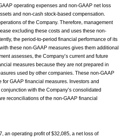
-GAAP operating expenses and non-GAAP net loss
 assets and non-cash stock-based compensation.
 operations of the Company. Therefore, management
lease excluding these costs and uses these non-
ntly, the period-to-period financial performance of its
s with these non-GAAP measures gives them additional
ment assesses, the Company’s current and future
nancial measures because they are not prepared in
measures used by other companies. These non-GAAP
te for GAAP financial measures. Investors and
n conjunction with the Company’s consolidated
re reconciliations of the non-GAAP financial
n operating profit of $32,085, a net loss of