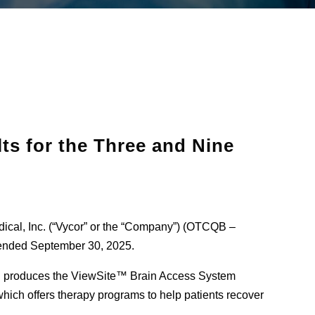
ts for the Three and Nine
dical, Inc. (“Vycor” or the “Company”) (OTCQB –
 ended September 30, 2025.
h produces the ViewSite™ Brain Access System
ich offers therapy programs to help patients recover