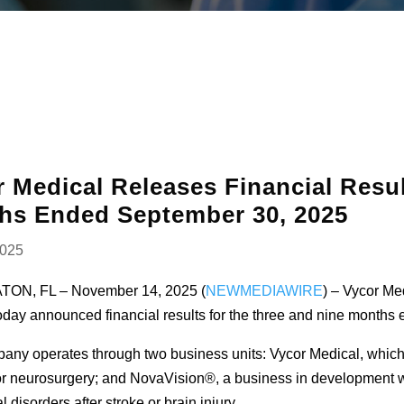
 Medical Releases Financial Resul
hs Ended September 30, 2025
2025
ON, FL – November 14, 2025 (
NEWMEDIAWIRE
) – Vycor Me
day announced financial results for the three and nine months
ny operates through two business units: Vycor Medical, whic
r neurosurgery; and NovaVision®, a business in development wh
l disorders after stroke or brain injury.