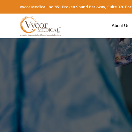
Vycor Medical Inc. 951 Broken Sound Parkway, Suite 320 Boc
About Us