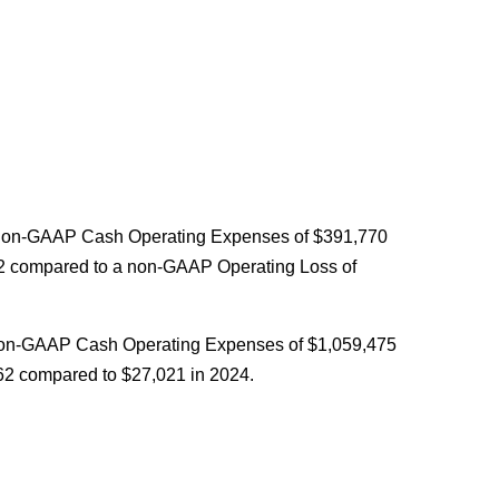
 non-GAAP Cash Operating Expenses of $391,770
62 compared to a non-GAAP Operating Loss of
non-GAAP Cash Operating Expenses of $1,059,475
62 compared to $27,021 in 2024.