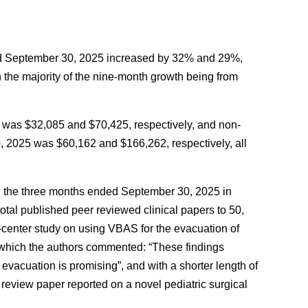
ded September 30, 2025 increased by 32% and 29%,
h the majority of the nine-month growth being from
 was $32,085 and $70,425, respectively, and non-
, 2025 was $60,162 and $166,262, respectively, all
g the three months ended September 30, 2025 in
total published peer reviewed clinical papers to 50,
i-center study on using VBAS for the evacuation of
n which the authors commented: “These findings
 evacuation is promising”, and with a shorter length of
 review paper reported on a novel pediatric surgical