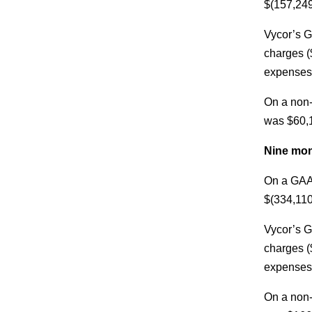
$(157,249
Vycor’s G
charges (
expenses,
On a non-
was $60,1
Nine mon
On a GAAP
$(334,110
Vycor’s G
charges (
expenses,
On a non-