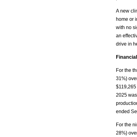
A new cli
home or i
with no s
an effecti
drive in 
Financia
For the t
31%) over
$119,265 
2025 was 
productio
ended Sep
For the n
28%) over