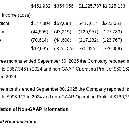
$451,932
$354,056
$1,225,737
$1,025,133
 Income (Loss)
dical
$147,394
$52,688
$417,614
$223,061
on
(44,695)
(43,215)
(129,957)
(127,783)
e
(70,614)
(44,608)
(217,232)
(123,767)
$32,085
($35,135)
$70,425
($28,489)
three months ended September 30, 2025 the Company reported
to $367,346 in 2024 and non-GAAP Operating Profit of $60,1
 in 2024.
nine months ended September 30, 2025 the Company reported 
to $998,112 in 2024 and non-GAAP Operating Profit of $166,2
iation of Non-GAAP Information
 Reconciliation