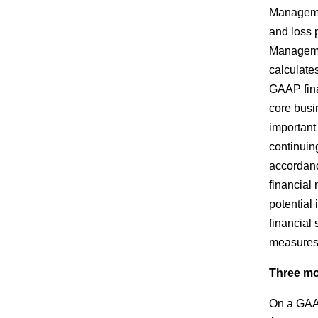
Manageme
and loss 
Managemen
calculate
GAAP finan
core busi
important
continuin
accordan
financial
potential
financial
measures 
Three mo
On a GAAP