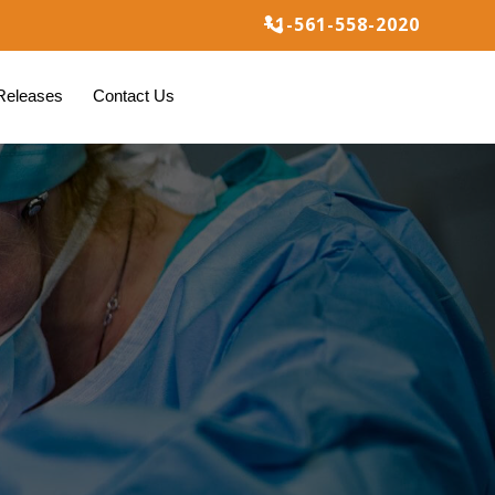
+1-561-558-2020

Releases
Contact Us