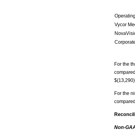
Operating
Vycor Me
NovaVisi
Corporat
For the 
compared 
$(13,290)
For the 
compared 
Reconcil
Non-GAAP