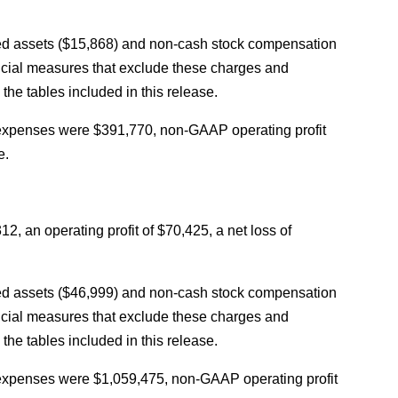
ed assets ($15,868) and non-cash stock compensation
cial measures that exclude these charges and
he tables included in this release.
 expenses were $391,770, non-GAAP operating profit
e.
an operating profit of $70,425, a net loss of
ed assets ($46,999) and non-cash stock compensation
cial measures that exclude these charges and
he tables included in this release.
 expenses were $1,059,475, non-GAAP operating profit