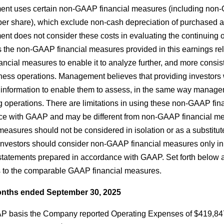
nt uses certain non-GAAP financial measures (including non
per share), which exclude non-cash depreciation of purchased
t does not consider these costs in evaluating the continuing
s the non-GAAP financial measures provided in this earnings re
cial measures to enable it to analyze further, and more consiste
ness operations. Management believes that providing investor
 information to enable them to assess, in the same way manage
g operations. There are limitations in using these non-GAAP fi
ce with GAAP and may be different from non-GAAP financial 
 measures should not be considered in isolation or as a substitu
 investors should consider non-GAAP financial measures only i
 statements prepared in accordance with GAAP. Set forth below a
to the comparable GAAP financial measures.
nths ended September 30, 2025
 basis the Company reported Operating Expenses of $419,847, a