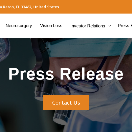
a Raton, FL 33487, United States
Neurosurgery
Vision Loss
Press 
Investor Relations
Press Release
Contact Us