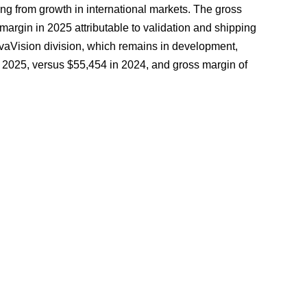
ng from growth in international markets. The gross
argin in 2025 attributable to validation and shipping
ovaVision division, which remains in development,
2025, versus $55,454 in 2024, and gross margin of