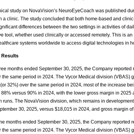
nical study on NovaVision’s NeuroEyeCoach was published duri
n a clinic. The study concluded that both home-based and clin
ignificant differences between the two settings in activities of 
ve tool, whether used clinically or accessed remotely. This is an
healthcare systems worldwide to access digital technologies in h
l Results
hree months ended September 30, 2025, the Company reported r
 the same period in 2024. The Vycor Medical division (VBAS) g
(or 32%) over the same period in 2024, most of the increase bein
88% versus 90% in 2024, with the lower gross margin in 2025 att
n runs. The NovaVision division, which remains in development
tember 30, 2025, versus $18,015 in 2024, and gross margin of
ine months ended September 30, 2025, the Company reported re
 the same period in 2024. The Vycor Medical division (VBAS) g