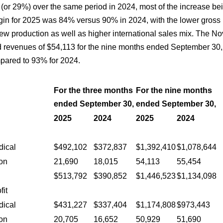
(or 29%) over the same period in 2024, most of the increase bei
rgin for 2025 was 84% versus 90% in 2024, with the lower gross m
new production as well as higher international sales mix. The N
 revenues of $54,113 for the nine months ended September 30, 
ared to 93% for 2024.
For the three months
For the nine months
ended September 30,
ended September 30,
2025
2024
2025
2024
:
dical
$492,102
$372,837
$1,392,410
$1,078,644
on
21,690
18,015
54,113
55,454
$513,792
$390,852
$1,446,523
$1,134,098
fit
dical
$431,227
$337,404
$1,174,808
$973,443
on
20,705
16,652
50,929
51,690