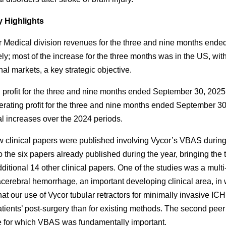
Highlights
 Medical division revenues for the three and nine months en
ely; most of the increase for the three months was in the US, wit
nal markets, a key strategic objective.
 profit for the three and nine months ended September 30, 2025
ating profit for the three and nine months ended September 30
al increases over the 2024 periods.
 clinical papers were published involving Vycor’s VBAS durin
o the six papers already published during the year, bringing the 
dditional 14 other clinical papers. One of the studies was a mult
acerebral hemorrhage, an important developing clinical area, i
at our use of Vycor tubular retractors for minimally invasive ICH
patients’ post-surgery than for existing methods. The second peer
 for which VBAS was fundamentally important.