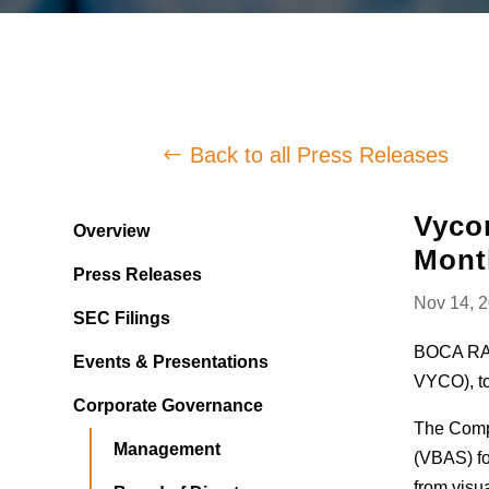
Back to all Press Releases
Vycor
Overview
Mont
Press Releases
Nov 14, 
SEC Filings
BOCA RAT
Events & Presentations
VYCO), to
Corporate Governance
The Compa
Management
(VBAS) fo
from visua