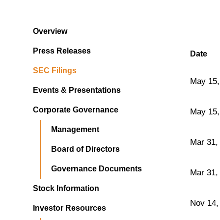
Overview
Press Releases
Date
SEC Filings
May 15,
Events & Presentations
Corporate Governance
May 15,
Management
Mar 31,
Board of Directors
Governance Documents
Mar 31,
Stock Information
Nov 14,
Investor Resources