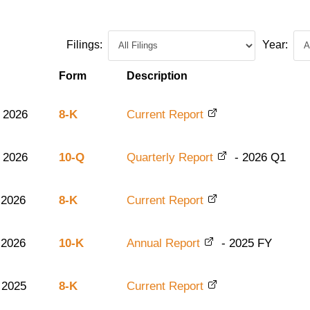
Filings:
Year:
Form
Description
 2026
8-K
Current Report
 2026
10-Q
Quarterly Report
-
2026
Q1
 2026
8-K
Current Report
 2026
10-K
Annual Report
-
2025
FY
 2025
8-K
Current Report