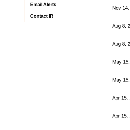
Email Alerts
Nov 14,
Contact IR
Aug 8, 
Aug 8, 
May 15,
May 15,
Apr 15,
Apr 15,