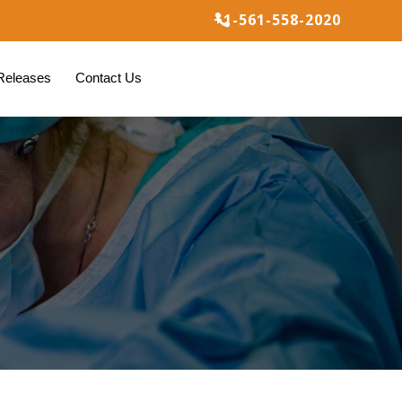
+1-561-558-2020

Releases
Contact Us