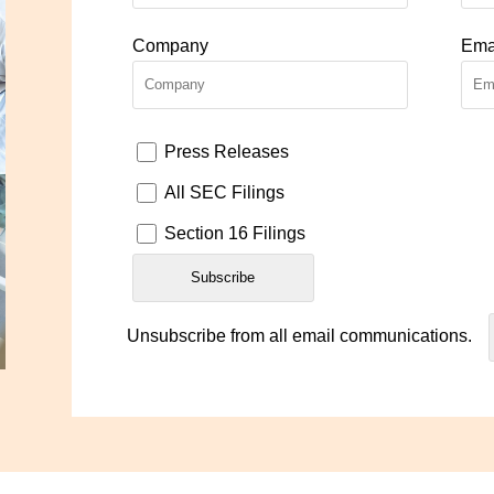
Company
Ema
Press Releases
All SEC Filings
Section 16 Filings
Unsubscribe from all email communications.