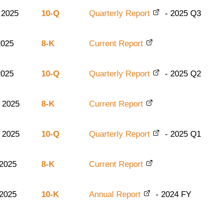
 2025
10-Q
Quarterly Report
-
2025
Q3
2025
8-K
Current Report
2025
10-Q
Quarterly Report
-
2025
Q2
 2025
8-K
Current Report
 2025
10-Q
Quarterly Report
-
2025
Q1
 2025
8-K
Current Report
 2025
10-K
Annual Report
-
2024
FY