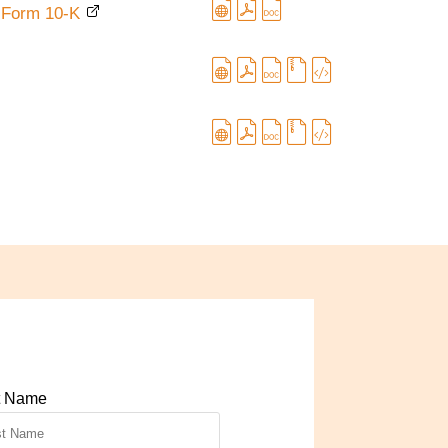
ile Form 10-K
t Name