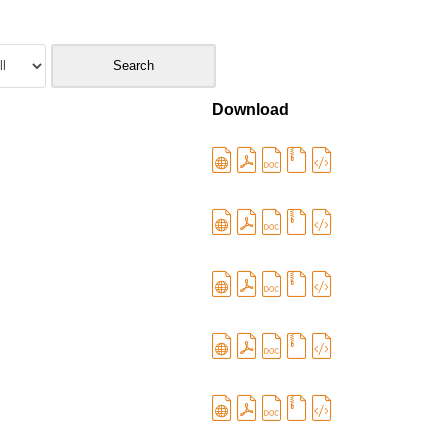
Download