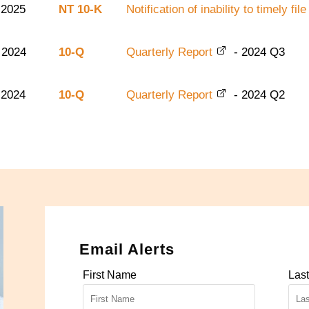
 2025
NT 10-K
Notification of inability to timely f
 2024
10-Q
Quarterly Report
-
2024
Q3
 2024
10-Q
Quarterly Report
-
2024
Q2
Email Alerts
First Name
Las