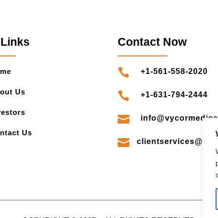
 Links
Contact Now

ome
+1-561-558-2020
out Us

+1-631-794-2444
vestors

info@vycormedica
ntact Us

clientservices@vy