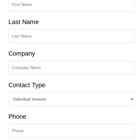
Last Name
Company
Contact Type
Phone