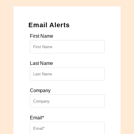
Email Alerts
First Name
Last Name
Company
Email*