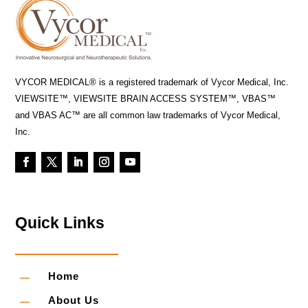
VYCOR MEDICAL® is a registered trademark of Vycor Medical, Inc.
VIEWSITE™, VIEWSITE BRAIN ACCESS SYSTEM™, VBAS™
and VBAS AC™ are all common law trademarks of Vycor Medical,
Inc.
Quick Links
K
Home
K
About Us