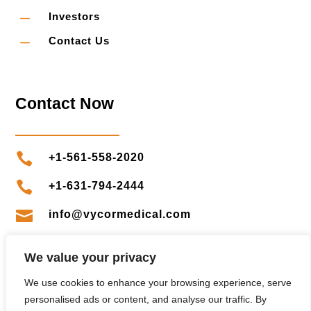
K
Investors
K
Contact Us
Contact Now

+1-561-558-2020

+1-631-794-2444

info@vycormedical.com

clientservices@vycormedical.com
We value your privacy
We use cookies to enhance your browsing experience, serve
personalised ads or content, and analyse our traffic. By