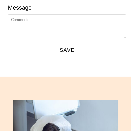
Message