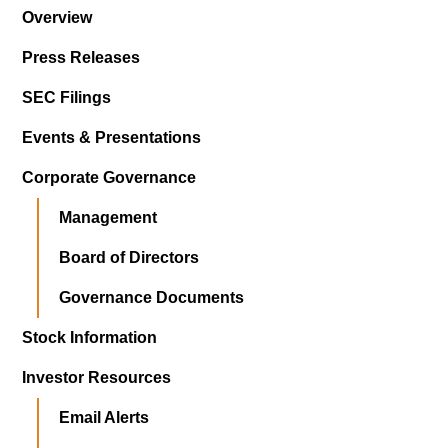
Overview
Press Releases
SEC Filings
Events & Presentations
Corporate Governance
Management
Board of Directors
Governance Documents
Stock Information
Investor Resources
Email Alerts