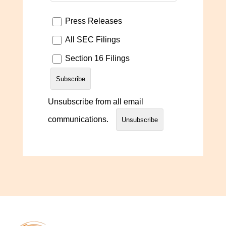
Press Releases
All SEC Filings
Section 16 Filings
Unsubscribe from all email
communications.