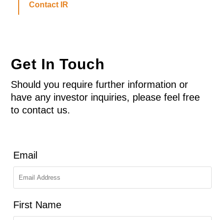
Contact IR
Get In Touch
Should you require further information or
have any investor inquiries, please feel free
to contact us.
Email
First Name