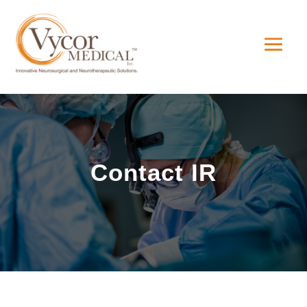
Contact IR